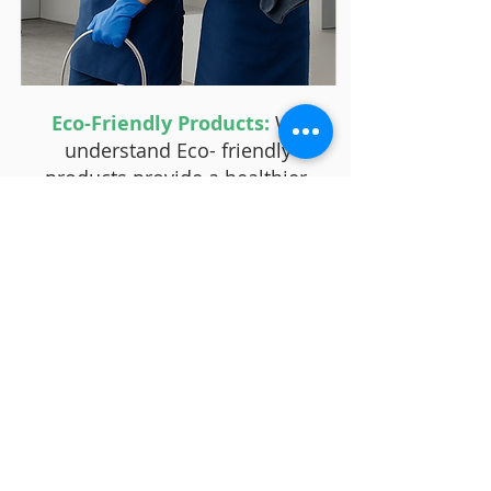
Eco-Friendly Products:
We
understand Eco- friendly
products provide a healthier,
more efficient and less polluting
option for our environment.
Reputation and Reviews:
One
of the main reasons clients
choose HealthyClean over
others is due to the reputation
we have built and the positive
reviews we have received.
Personalized Service:
Another