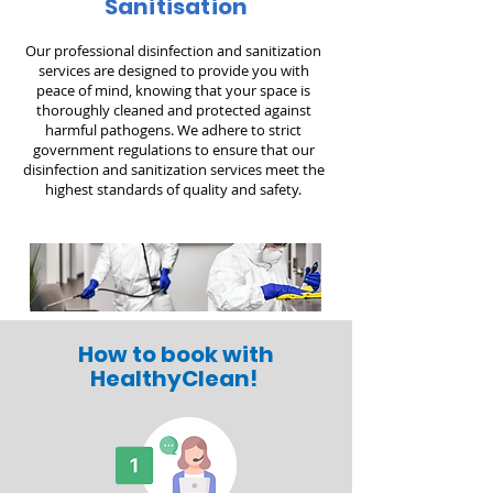
Sanitisation
Our professional disinfection and sanitization
services are designed to provide you with
peace of mind, knowing that your space is
thoroughly cleaned and protected against
harmful pathogens. We adhere to strict
government regulations to ensure that our
disinfection and sanitization services meet the
highest standards of quality and safety.
How to book with
HealthyClean!