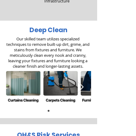
Infrastructure
Deep Clean
Our skilled team utilizes specialized
techniques to remove built-up dirt, grime, and
stains from fixtures and furniture. We
meticulously clean every nook and cranny,
leaving your fixtures and furniture looking a
cleaner finish and longer-lasting assets.
OH&S Risk Services