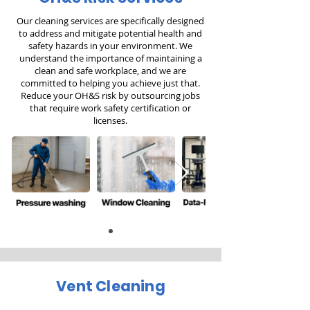
Our cleaning services are specifically designed
to address and mitigate potential health and
safety hazards in your environment. We
understand the importance of maintaining a
clean and safe workplace, and we are
committed to helping you achieve just that.
Reduce your OH&S risk by outsourcing jobs
that require work safety certification or
licenses.
Vent Cleaning