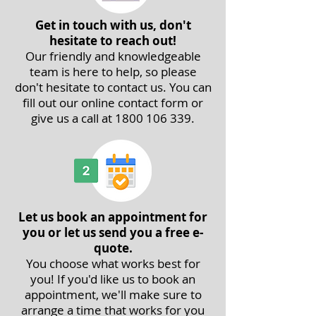
Get in touch with us, don't
hesitate to reach out!
Our friendly and knowledgeable
team is here to help, so please
don't hesitate to contact us. You can
fill out our
online contact form
or
give us a call at
1800 106 339
.
Let us book an appointment for
you or let us send you a free e-
quote.
You choose what works best for
you! If you'd like us to book an
appointment, we'll make sure to
arrange a time that works for you