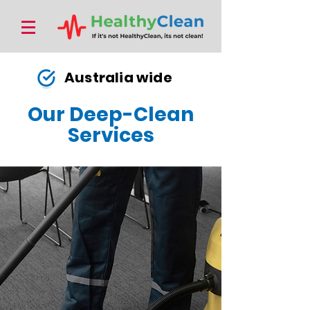
Australia wide
Our Deep-Clean
Services