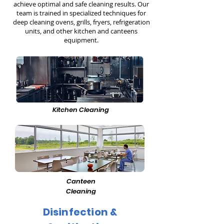
achieve optimal and safe cleaning results. Our
team is trained in specialized techniques for
deep cleaning ovens, grills, fryers, refrigeration
units, and other kitchen and canteens
equipment.
Kitchen Cleaning
Canteen
Cleaning
Disinfection &