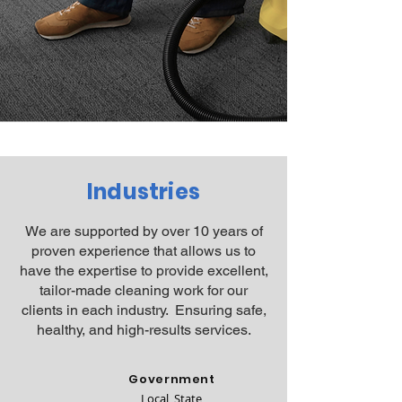
Industries
We are supported by over 10 years of
proven experience that allows us to
have the expertise to provide excellent,
tailor-made cleaning work for our
clients in each industry. Ensuring safe,
healthy, and high-results services.
Government
Local, State,