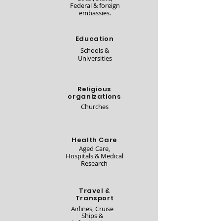
Federal & foreign
embassies.
Education
Schools &
Universities
Religious
organizations
Churches
Health Care
Aged Care,
Hospitals & Medical
Research
Travel &
Transport
Airlines, Cruise
Ships &