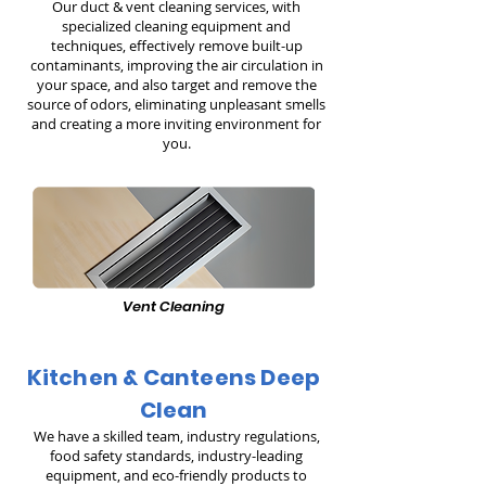
Our duct & vent cleaning services, with
specialized cleaning equipment and
techniques, effectively remove built-up
contaminants, improving the air circulation in
your space, and also target and remove the
source of odors, eliminating unpleasant smells
and creating a more inviting environment for
you.
Vent Cleaning
Kitchen & Canteens Deep
Clean
We have a skilled team, industry regulations,
food safety standards, industry-leading
equipment, and eco-friendly products to