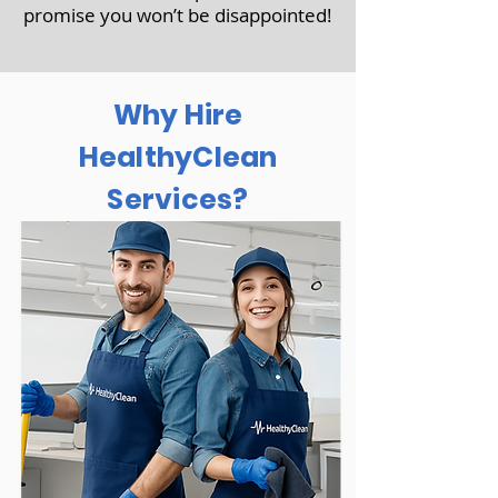
promise you won’t be disappointed!
Why Hire
HealthyClean
Services?