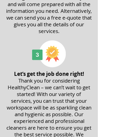
and will come prepared with all the
information you need. Alternatively,
we can send you a free e-quote that
gives you all the details of our
services.
Let’s get the job done right!
Thank you for considering
HealthyClean – we can’t wait to get
started! With our variety of
services, you can trust that your
workspace will be as sparkling clean
and hygienic as possible. Our
experienced and professional
cleaners are here to ensure you get
the best service possible. We