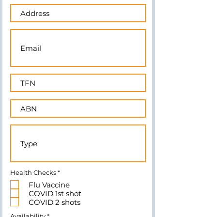
R
Health Checks
*
e
Flu Vaccine
q
u
COVID 1st shot
i
COVID 2 shots
r
e
R
Availability
*
d