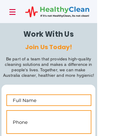
Work With Us
Join Us Today!
Be part of a team that provides high-quality
cleaning solutions and makes a difference in
people's lives. Together, we can make
Australia cleaner, healthier and more hygienic!