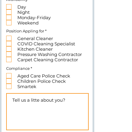
e
Day
q
u
Night
i
Monday-Friday
r
e
Weekend
d
R
Position Appling for
*
e
General Cleaner
q
u
COVID Cleaning Specialist
i
Kitchen Cleaner
r
e
Pressure Washing Contractor
d
Carpet Cleaning Contractor
R
Compliance
*
e
Aged Care Police Check
q
u
Children Police Check
i
Smartek
r
e
d