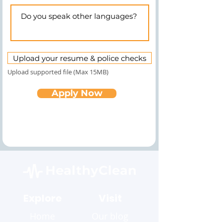
Upload your resume & police checks
Upload supported file (Max 15MB)
Apply Now
Explore
Visit
Home
Our blog