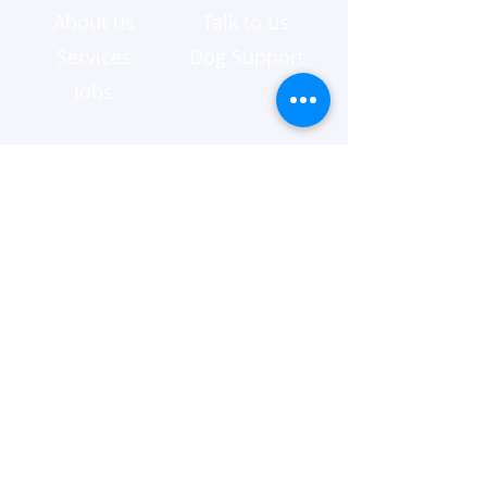
About us
Talk to us
Services
Dog Support
Jobs
Australia Wide
Brisbane
Canberra
Melbourne
Queensland
Sydney