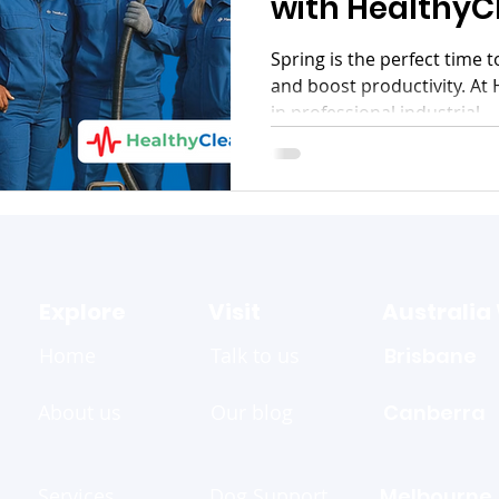
with HealthyC
Spring is the perfect time 
and boost productivity. At 
in professional industrial...
Explore
Visit
Australia
Home
Talk to us
Brisbane
About us
Our blog
Canberra
Services
Dog Support
Melbourne