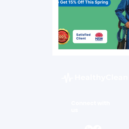
Connect with
us