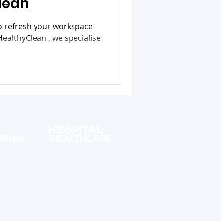
lean
to refresh your workspace
HealthyClean , we specialise
 Wide