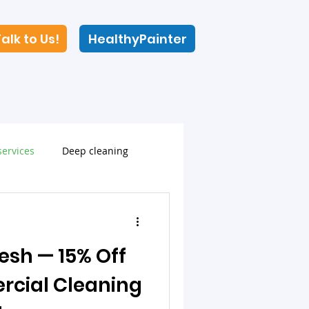
alk to Us!
HealthyPainter
ervices
Deep cleaning
resh — 15% Off
rcial Cleaning