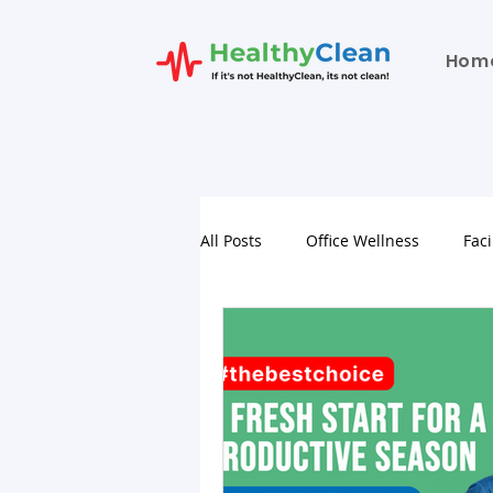
Hom
All Posts
Office Wellness
Faci
School Facility Hygiene Services