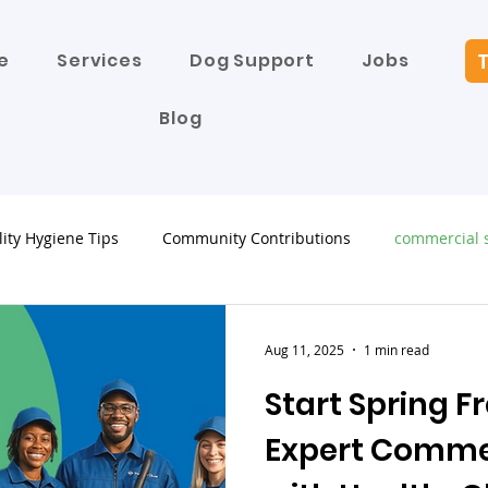
T
e
Services
Dog Support
Jobs
Blog
lity Hygiene Tips
Community Contributions
commercial s
Aug 11, 2025
1 min read
Start Spring F
Expert Comme